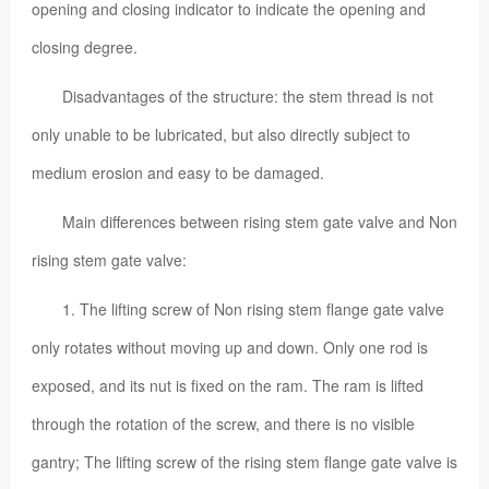
opening and closing indicator to indicate the opening and
closing degree.
Disadvantages of the structure: the stem thread is not
only unable to be lubricated, but also directly subject to
medium erosion and easy to be damaged.
Main differences between rising stem gate valve and Non
rising stem gate valve:
1. The lifting screw of Non rising stem flange gate valve
only rotates without moving up and down. Only one rod is
exposed, and its nut is fixed on the ram. The ram is lifted
through the rotation of the screw, and there is no visible
gantry; The lifting screw of the rising stem flange gate valve is