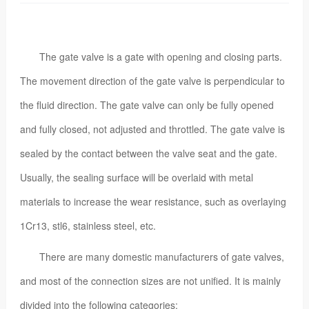
The gate valve is a gate with opening and closing parts.
The movement direction of the gate valve is perpendicular to
the fluid direction. The gate valve can only be fully opened
and fully closed, not adjusted and throttled. The gate valve is
sealed by the contact between the valve seat and the gate.
Usually, the sealing surface will be overlaid with metal
materials to increase the wear resistance, such as overlaying
1Cr13, stl6, stainless steel, etc.
There are many domestic manufacturers of gate valves,
and most of the connection sizes are not unified. It is mainly
divided into the following categories: