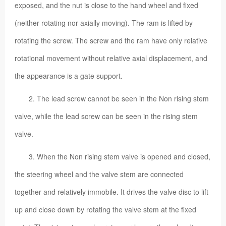
exposed, and the nut is close to the hand wheel and fixed
(neither rotating nor axially moving). The ram is lifted by
rotating the screw. The screw and the ram have only relative
rotational movement without relative axial displacement, and
the appearance is a gate support.
2. The lead screw cannot be seen in the Non rising stem
valve, while the lead screw can be seen in the rising stem
valve.
3. When the Non rising stem valve is opened and closed,
the steering wheel and the valve stem are connected
together and relatively immobile. It drives the valve disc to lift
up and close down by rotating the valve stem at the fixed