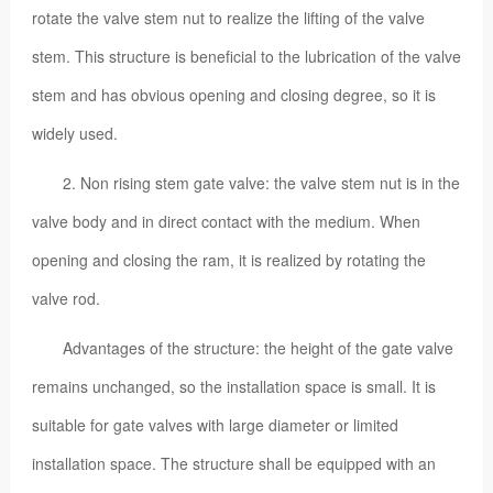
rotate the valve stem nut to realize the lifting of the valve
stem. This structure is beneficial to the lubrication of the valve
stem and has obvious opening and closing degree, so it is
widely used.
2. Non rising stem gate valve: the valve stem nut is in the
valve body and in direct contact with the medium. When
opening and closing the ram, it is realized by rotating the
valve rod.
Advantages of the structure: the height of the gate valve
remains unchanged, so the installation space is small. It is
suitable for gate valves with large diameter or limited
installation space. The structure shall be equipped with an