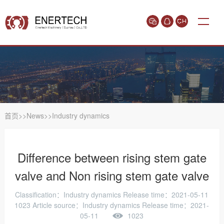
首页
>>
News
>>
Industry dynamics
Difference between rising stem gate
valve and Non rising stem gate valve
Classification：Industry dynamics
Release time：2021-05-11
1023
Article source：Industry dynamics Release time：2021-
05-11
1023