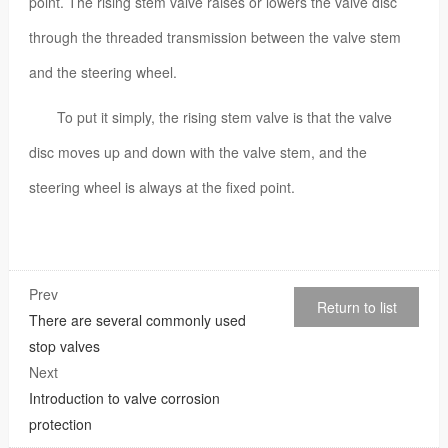
point. The rising stem valve raises or lowers the valve disc
through the threaded transmission between the valve stem
and the steering wheel.
To put it simply, the rising stem valve is that the valve
disc moves up and down with the valve stem, and the
steering wheel is always at the fixed point.
Prev
Return to list
There are several commonly used
stop valves
Next
Introduction to valve corrosion
protection