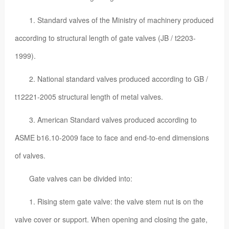
1. Standard valves of the Ministry of machinery produced
according to structural length of gate valves (JB / t2203-
1999).
2. National standard valves produced according to GB /
t12221-2005 structural length of metal valves.
3. American Standard valves produced according to
ASME b16.10-2009 face to face and end-to-end dimensions
of valves.
Gate valves can be divided into:
1. Rising stem gate valve: the valve stem nut is on the
valve cover or support. When opening and closing the gate,