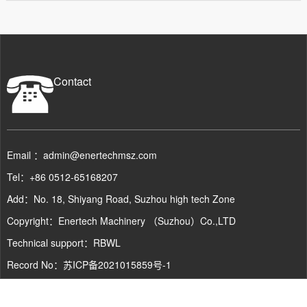
Contact
Email ：admin@enertechmsz.com
Tel：+86 0512-65168207
Add：No. 18, Shiyang Road, Suzhou high tech Zone
Copyright：Enertech Machinery （Suzhou）Co.,LTD
Technical support：
RBWL
Record No：
苏ICP备2021015859号-1